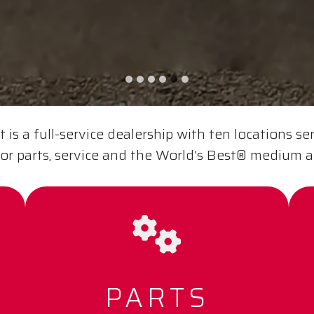
is a full-service dealership with ten locations se
or parts, service and the World's Best® medium 
PARTS