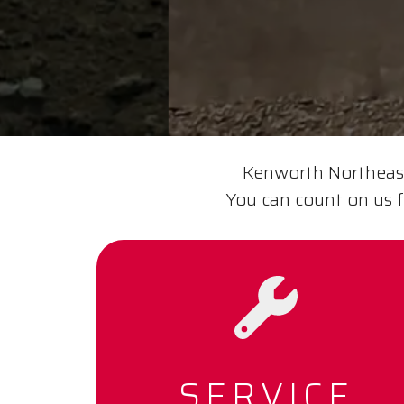
Kenworth Northeast 
You can count on us f
SERVICE