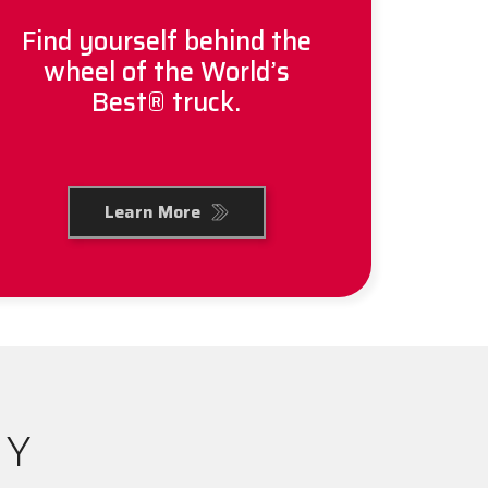
Find yourself behind the
wheel of the World’s
Best® truck.
Learn More
RY