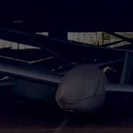
At Your Service
et you back on the road as quic
Schedule Service