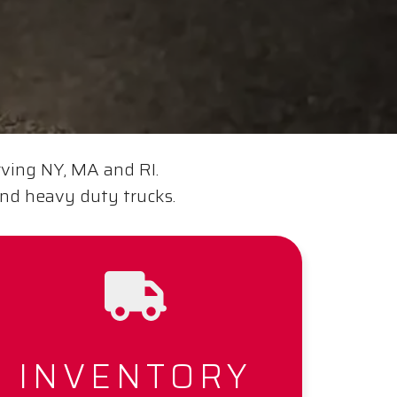
rving NY, MA and RI.
and heavy duty trucks.
INVENTORY