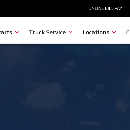
ONLINE BILL PAY
Parts
Truck Service
Locations
C