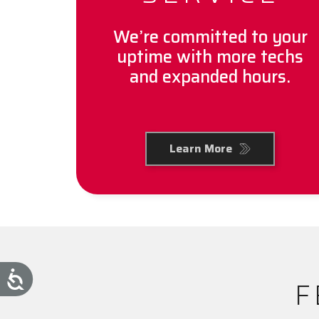
We’re committed to your
uptime with more techs
and expanded hours.
Learn More
F