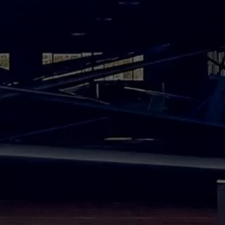
kly as possible.