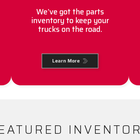
We’ve got the parts
inventory to keep your
trucks on the road.
Learn More
EATURED INVENTO