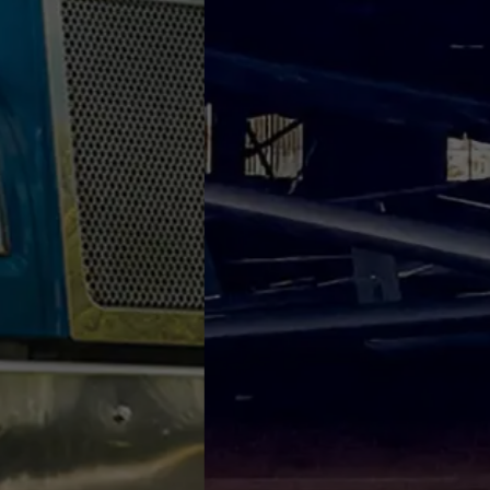
We're here to g