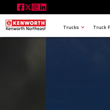
Trucks
Truck 