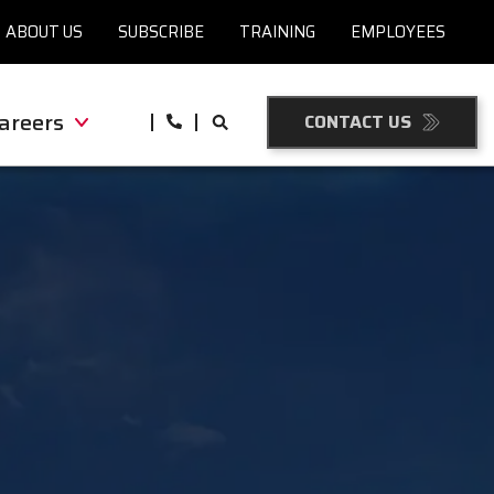
ABOUT US
SUBSCRIBE
TRAINING
EMPLOYEES
areers
CONTACT US