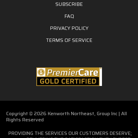
SUBSCRIBE
FAQ
PRIVACY POLICY
TERMS OF SERVICE
Copyright © 2026 Kenworth Northeast, Group Inc | All
Rights Reserved
PROVIDING THE SERVICES OUR CUSTOMERS DESERVE;