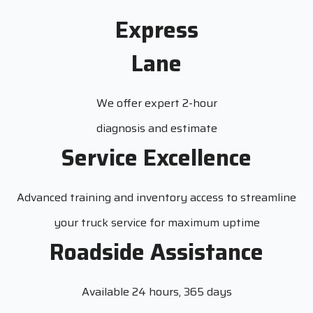
Express
Lane
We offer expert 2-hour
diagnosis and estimate
Service Excellence
Advanced training and inventory access to streamline
your truck service for maximum uptime
Roadside Assistance
Available 24 hours, 365 days