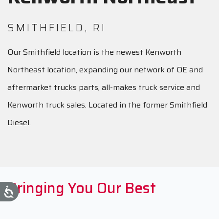
SMITHFIELD, RI
Our Smithfield location is the newest Kenworth
Northeast location, expanding our network of OE and
aftermarket trucks parts, all-makes truck service and
Kenworth truck sales. Located in the former Smithfield
Diesel.
Bringing You Our Best