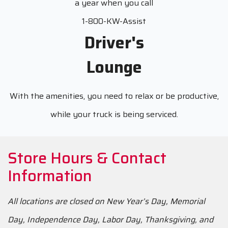
a year when you call
1-800-KW-Assist
Driver's
Lounge
With the amenities, you need to relax or be productive,
while your truck is being serviced.
Store Hours & Contact
Information
All locations are closed on New Year’s Day, Memorial
Day, Independence Day, Labor Day, Thanksgiving, and