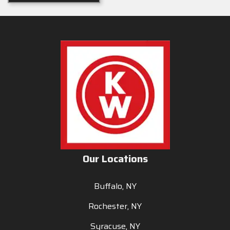
Our Locations
Buffalo, NY
Rochester, NY
Syracuse, NY