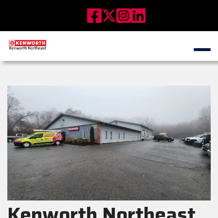
Kenworth Northeast