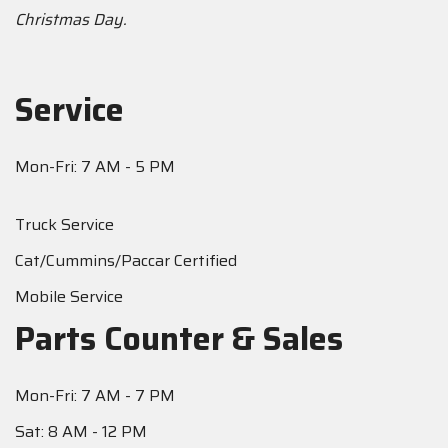
Christmas Day.
Service
Mon-Fri: 7 AM - 5 PM
Truck Service
Cat/Cummins/Paccar Certified
Mobile Service
Parts Counter & Sales
Mon-Fri: 7 AM - 7 PM
Sat: 8 AM - 12 PM