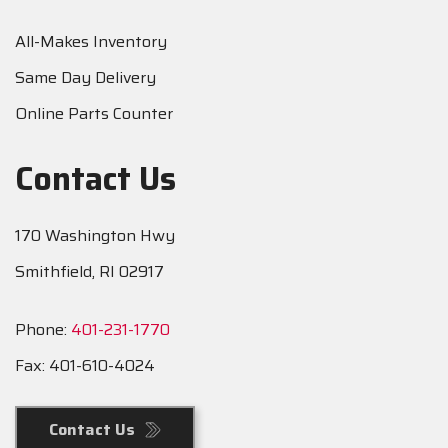
All-Makes Inventory
Same Day Delivery
Online Parts Counter
Contact Us
170 Washington Hwy
Smithfield, RI 02917
Phone:
401-231-1770
Fax:
401-610-4024
Contact Us