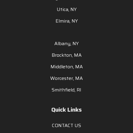
Utica, NY
Elmira, NY
Albany, NY
Brockton, MA
Middleton, MA
Worcester, MA
Smithfield, RI
Quick Links
CONTACT US