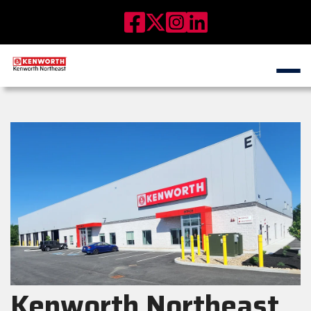
Kenworth Northeast