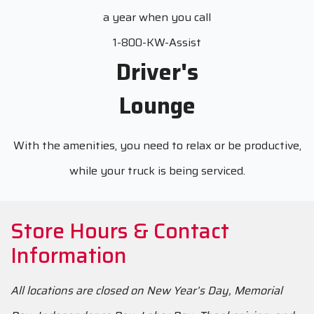
a year when you call
1-800-KW-Assist
Driver's
Lounge
With the amenities, you need to relax or be productive,
while your truck is being serviced.
Store Hours & Contact
Information
All locations are closed on New Year’s Day, Memorial