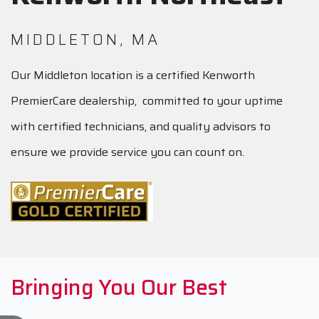
MIDDLETON, MA
Our Middleton location is a certified Kenworth
PremierCare dealership, committed to your uptime
with certified technicians, and quality advisors to
ensure we provide service you can count on.
Bringing You Our Best