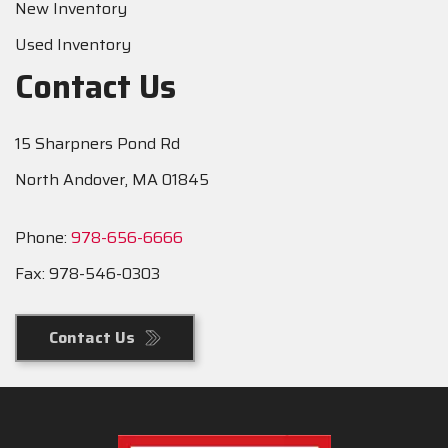
New Inventory
Used Inventory
Contact Us
15 Sharpners Pond Rd
North Andover, MA 01845
Phone:
978-656-6666
Fax: 978-546-0303
Contact Us