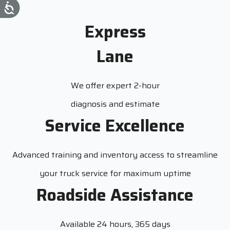
Express
Lane
We offer expert 2-hour
diagnosis and estimate
Service Excellence
Advanced training and inventory access to streamline
your truck service for maximum uptime
Roadside Assistance
Available 24 hours, 365 days