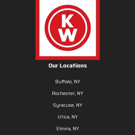
Our Locations
Buffalo, NY
Rochester, NY
Syracuse, NY
Utica, NY
Elmira, NY