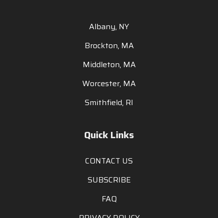
Albany, NY
Brockton, MA
Middleton, MA
Worcester, MA
Smithfield, RI
Quick Links
CONTACT US
SUBSCRIBE
FAQ
PRIVACY POLICY