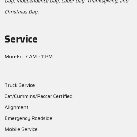
Day, Independence Day, Labor Day, Thanksgiving, and
Christmas Day.
Service
Mon-Fri: 7 AM - 11PM
Truck Service
Cat/Cummins/Paccar Certified
Alignment
Emergency Roadside
Mobile Service