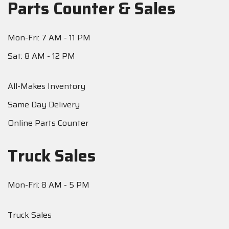
Parts Counter & Sales
Mon-Fri: 7 AM - 11 PM
Sat: 8 AM - 12 PM
All-Makes Inventory
Same Day Delivery
Online Parts Counter
Truck Sales
Mon-Fri: 8 AM - 5 PM
Truck Sales