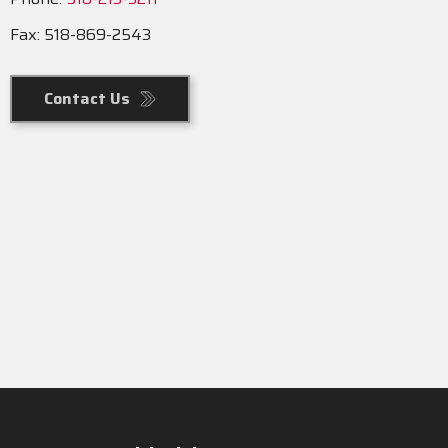
Fax: 518-869-2543
Contact Us