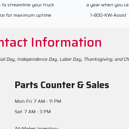
 to streamline your truck
a year when you cal
ice for maximum uptime
1-800-KW-Assist
ntact Information
rial Day, Independence Day, Labor Day, Thanksgiving, and C
Parts Counter & Sales
Mon-Fri: 7 AM - 11 PM
Sat: 7 AM - 3 PM
All-Makes Inventory