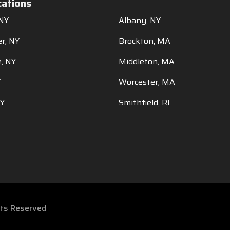
cations
 NY
Albany, NY
r, NY
Brockton, MA
, NY
Middleton, MA
Y
Worcester, MA
NY
Smithfield, RI
ghts Reserved