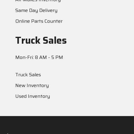
Same Day Delivery
Online Parts Counter
Truck Sales
Mon-Fri: 8 AM - 5 PM
Truck Sales
New Inventory
Used Inventory