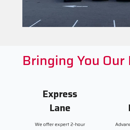
Bringing You Our
Express
Lane
We offer expert 2-hour
Advanc