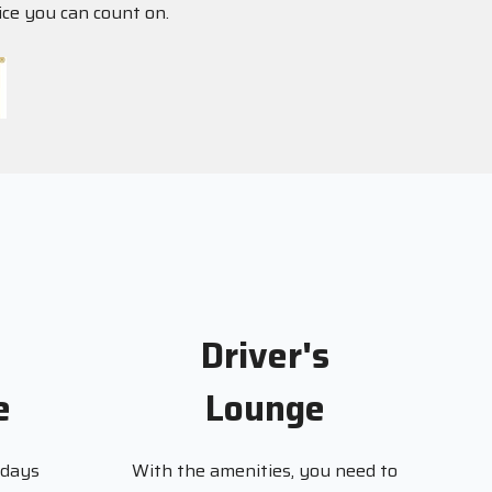
ice you can count on.
Driver's
e
Lounge
 days
With the amenities, you need to