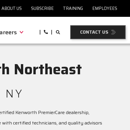
ABOUT US
SUBSCRIBE
TRAINING
EMPLOYEES
areers
CONTACT US
h Northeast
 NY
certified Kenworth PremierCare dealership,
with certified technicians, and quality advisors