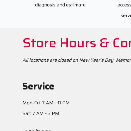
diagnosis and estimate
access
serv
Store Hours & Co
All locations are closed on New Year’s Day, Memo
Service
Mon-Fri: 7 AM - 11 PM
Sat: 7 AM - 3 PM
Truck Service