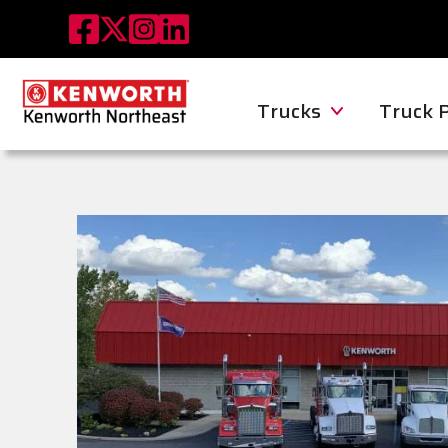
Trucks
Truck 