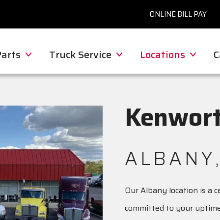
ONLINE BILL PAY
Parts
Truck Service
Locations
C
Kenwort
ALBANY,
Our Albany location is a 
committed to your uptime 