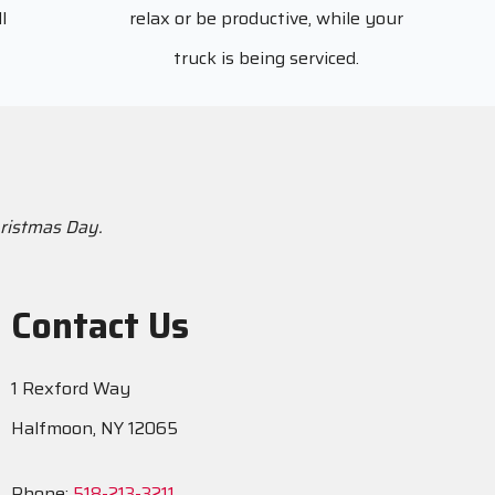
l
relax or be productive, while your
truck is being serviced.
hristmas Day.
Contact Us
1 Rexford Way
Halfmoon, NY 12065
Phone:
518-213-3211