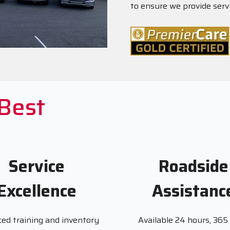
to ensure we provide serv
 Best
Service
Roadside
Excellence
Assistanc
ed training and inventory
Available 24 hours, 365