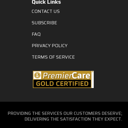
Quick Links
CONTACT US
SUBSCRIBE
FAQ
PRIVACY POLICY
TERMS OF SERVICE
PROVIDING THE SERVICES OUR CUSTOMERS DESERVE;
DELIVERING THE SATISFACTION THEY EXPECT.