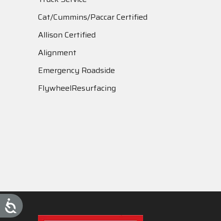
Cat/Cummins/Paccar Certified
Allison Certified
Alignment
Emergency Roadside
FlywheelResurfacing