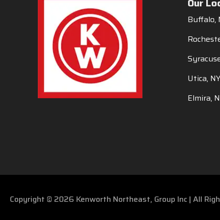
Our Lo
Buffalo,
Rocheste
Syracuse
Utica, N
Elmira, 
Copyright © 2026 Kenworth Northeast, Group Inc | All Ri