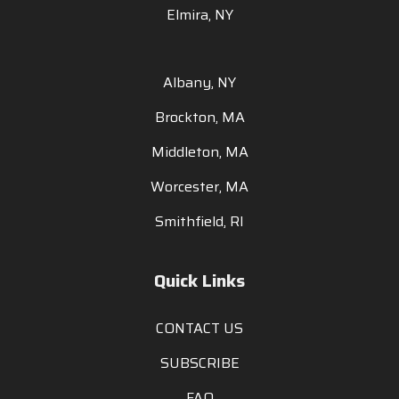
Elmira, NY
Albany, NY
Brockton, MA
Middleton, MA
Worcester, MA
Smithfield, RI
Quick Links
CONTACT US
SUBSCRIBE
FAQ