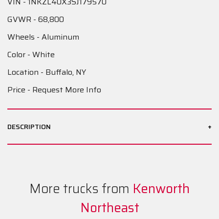
VIN - 1NKZL40X3SJ179570
GVWR - 68,800
Wheels - Aluminum
Color - White
Location - Buffalo, NY
Price - Request More Info
+
DESCRIPTION
More trucks from
Kenworth
Northeast