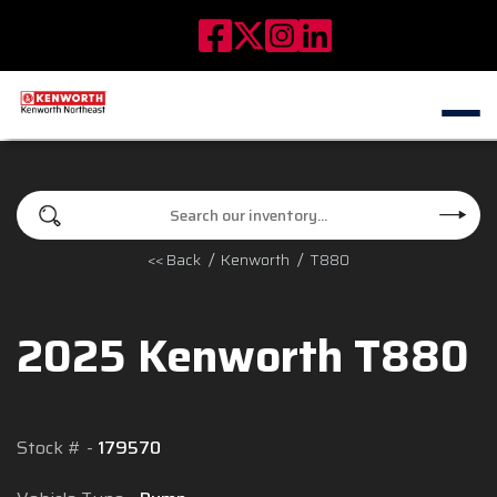
<< Back
Kenworth
T880
2025 Kenworth T880
Stock #
179570