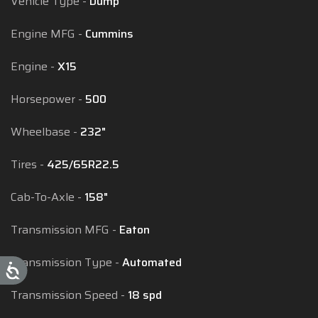
Vehicle Type
Dump
Engine MFG
Cummins
Engine
X15
Horsepower
500
Wheelbase
232"
Tires
425/65R22.5
Cab-To-Axle
158"
Transmission MFG
Eaton
Transmission Type
Automated
Transmission Speed
18 spd