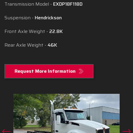
Transmission Model
EXDP18F118D
Suspension
Hendrickson
Front Axle Weight
22.8K
Rear Axle Weight
46K
Request More Information