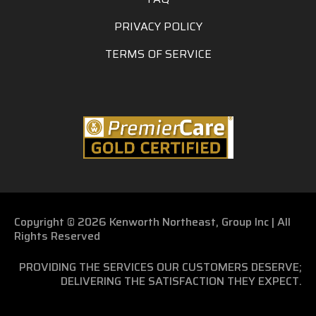
PRIVACY POLICY
TERMS OF SERVICE
Copyright © 2026 Kenworth Northeast, Group Inc | All
Rights Reserved
PROVIDING THE SERVICES OUR CUSTOMERS DESERVE;
DELIVERING THE SATISFACTION THEY EXPECT.