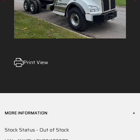
Print View
+
MORE INFORMATION
Stock Status - Out of Stock