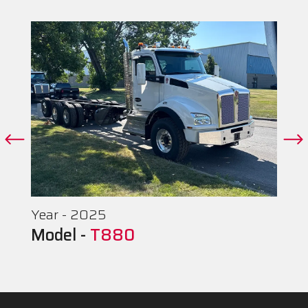
Year - 2025
Model -
T880