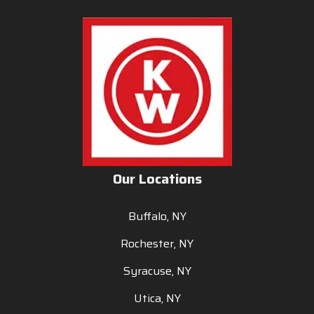
Our Locations
Buffalo, NY
Rochester, NY
Syracuse, NY
Utica, NY