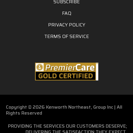
SUBSCRIBE
FAQ
PRIVACY POLICY
TERMS OF SERVICE
Copyright © 2026 Kenworth Northeast, Group Inc | All
Rights Reserved
PROVIDING THE SERVICES OUR CUSTOMERS DESERVE;
DELIVERING THE SATISFACTION THEY EXPECT.