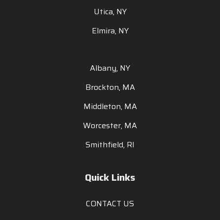
Utica, NY
Elmira, NY
Albany, NY
Brockton, MA
Middleton, MA
Worcester, MA
Smithfield, RI
Quick Links
CONTACT US