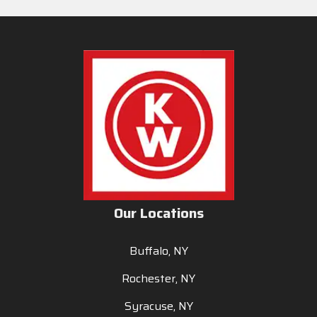
Our Locations
Buffalo, NY
Rochester, NY
Syracuse, NY