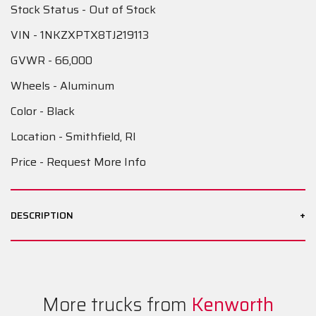
Stock Status - Out of Stock
VIN - 1NKZXPTX8TJ219113
GVWR - 66,000
Wheels - Aluminum
Color - Black
Location - Smithfield, RI
Price - Request More Info
+
DESCRIPTION
More trucks from
Kenworth