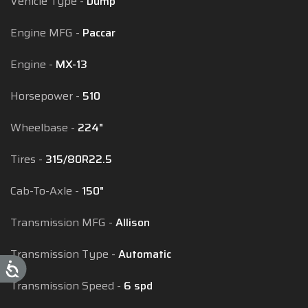
Vehicle Type
Dump
Engine MFG
Paccar
Engine
MX-13
Horsepower
510
Wheelbase
224"
Tires
315/80R22.5
Cab-To-Axle
150"
Transmission MFG
Allison
Transmission Type
Automatic
Transmission Speed
6 spd