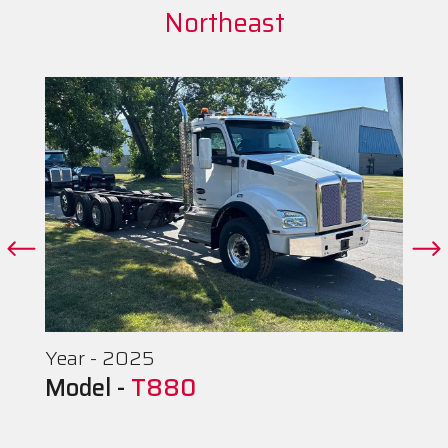
Northeast
Year - 2025
Model -
T880