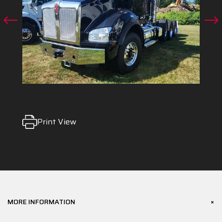
Print View
+
MORE INFORMATION