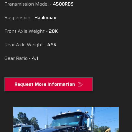
Transmission Model
4500RDS
Suspension
Haulmaax
Front Axle Weight
20K
Rear Axle Weight
46K
Gear Ratio
4.1
Request More Information