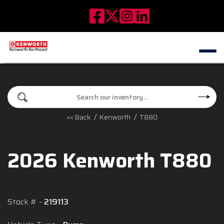
<< Back
Kenworth
T880
2026 Kenworth T880
Stock #
219113